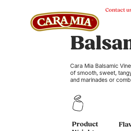
Contact u
Balsa
Cara Mia Balsamic Vine
of smooth, sweet, tangy
and marinades or combine
Product
Fla