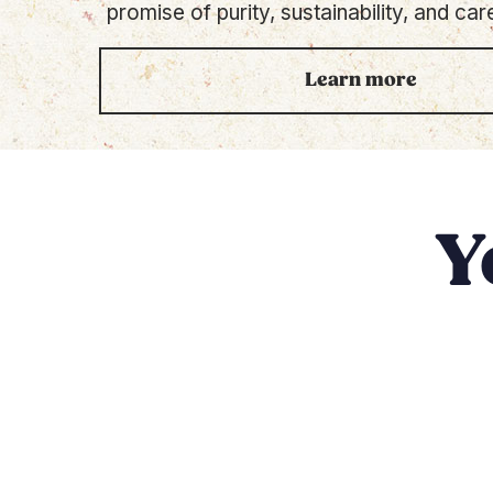
promise of purity, sustainability, and care
Learn more
Y