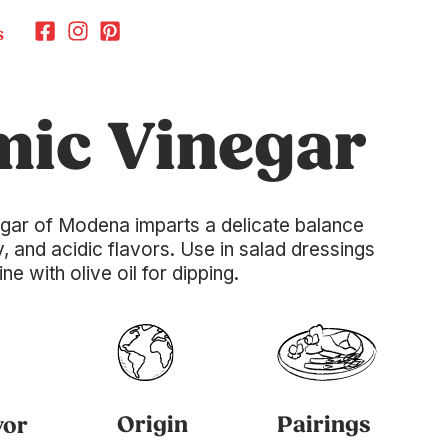
s
mic Vinegar
gar of Modena imparts a delicate balance
, and acidic flavors. Use in salad dressings
 with olive oil for dipping.
Origin
Pairings
vor