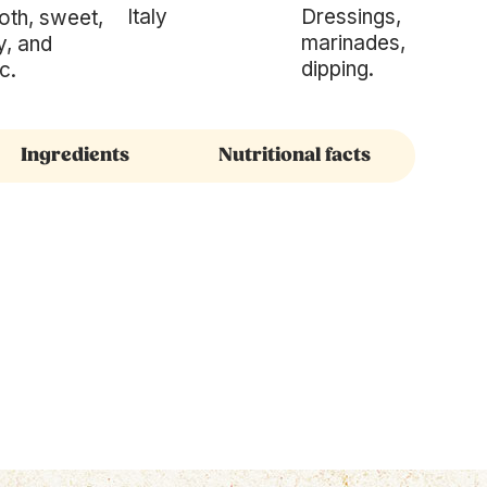
Italy
Dressings,
th, sweet,
marinades,
y, and
dipping.
c.
Ingredients
Nutritional facts