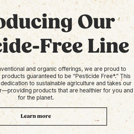
oducing Our
cide-Free Line
nventional and organic offerings, we are proud to
f products guaranteed to be “Pesticide Free*.” This
 dedication to sustainable agriculture and takes our
r—providing products that are healthier for you and
for the planet.
Learn more