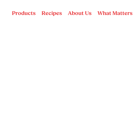
Products
Recipes
About Us
What Matters