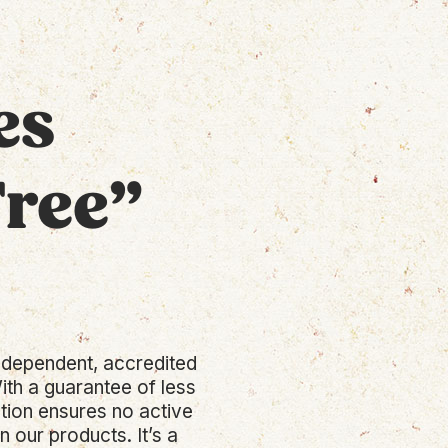
es
Free”
 independent, accredited
ith a guarantee of less
ation ensures no active
 our products. It’s a