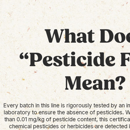
What Do
“Pesticide 
Mean?
Every batch in this line is rigorously tested by an
laboratory to ensure the absence of pesticides. W
than 0.01 mg/kg of pesticide content, this certific
chemical pesticides or herbicides are detected in