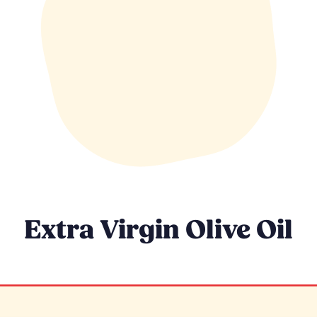
Extra Virgin Olive Oil