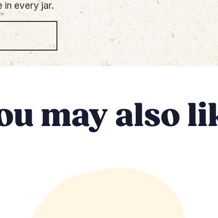
 in every jar.
ou may also li