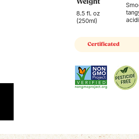
Weight
Smoo
tang
8.5 fl. oz
acidi
(250ml)
Certificated