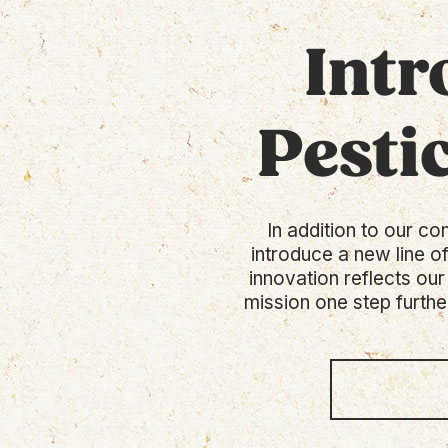
Intr
Pesti
In addition to our co
introduce a new line o
innovation reflects our
mission one step furthe